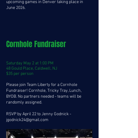
upcoming games in Denver taking place in
June 2026.
Cornhole Fundraiser
Saturday May 2 at 1:00 PM
48 Gould Place, Caldwell, NJ
$35 per person
Please join Team Liberty for a Cornhole
Fundraiser! Cornhole, Tricky Tray, Lunch,
BYOB. No partners needed - teams will be
randomly assigned.
RSVP by April 22 to Jenny Godnick -
jgodnick24@gmail.com