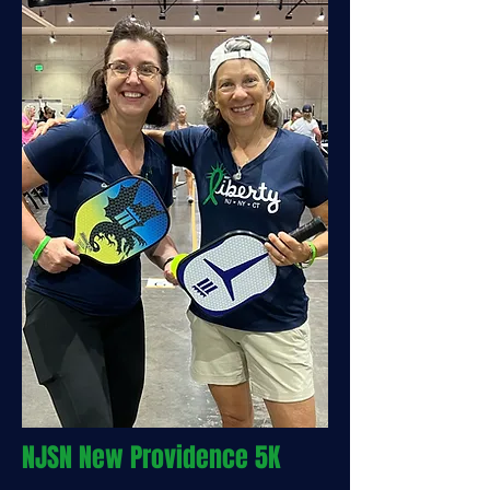
NJSN New Providence 5K