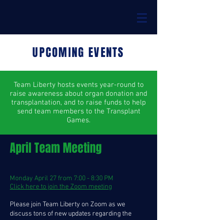
UPCOMING EVENTS
Team Liberty hosts events year-round to
raise awareness about organ donation and
transplantation, and to raise funds to help
send team members to the Transplant
Games.
April Team Meeting
Monday April 27 from 7:00 - 8:30 PM
Click here to join the Zoom meeting
Please join Team Liberty on Zoom as we
discuss tons of new updates regarding the