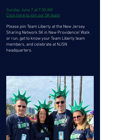
Sunday June 7 at 7:30 AM
Click here to join our 5K team
Please join Team Liberty at the New Jersey
Sharing Network 5K in New Providence! Walk
or run, get to know your Team Liberty team
members, and celebrate at NJSN
headquarters.